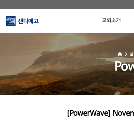
교회소개
설
Po
[PowerWave] Novemb