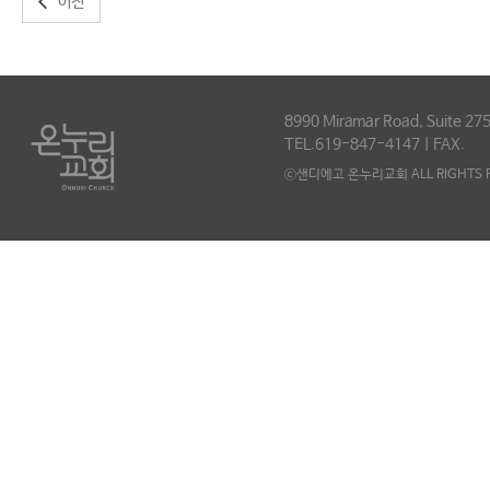
이전
8990 Miramar Road, Suite 275
TEL.619-847-4147 | FAX.
ⓒ샌디에고 온누리교회 ALL RIGHTS R