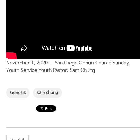
November 1, 2020 – San Diego Onnuri Church Sunday
Youth Service Youth Pastor: Sam Chung
Genesis
sam chung