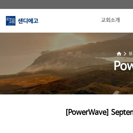
교회소개
설
Po
[PowerWave] Septemb