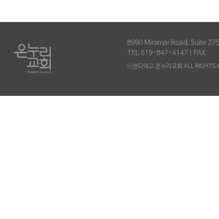
8990 Miramar Road, Suite 275
TEL.619-847-4147 | FAX.
ⓒ샌디에고 온누리교회 ALL RIGHTS R