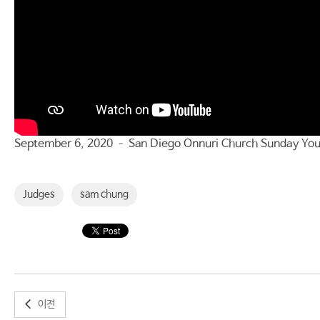
September 6, 2020 – San Diego Onnuri Church Sunday You
Judges
sam chung
이전